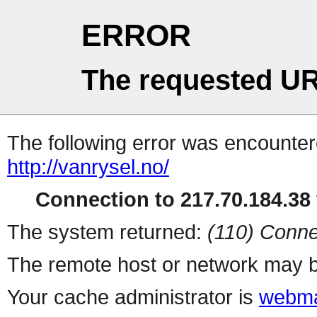
ERROR
The requested UR
The following error was encountere
http://vanrysel.no/
Connection to 217.70.184.38 
The system returned:
(110) Conne
The remote host or network may b
Your cache administrator is
webma