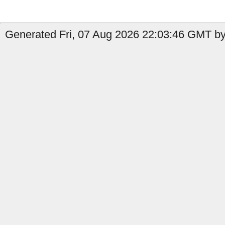
Generated Fri, 07 Aug 2026 22:03:46 GMT by